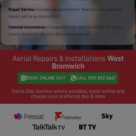
Repair Service
includes an assessment. New parts or additional
labour will be quoted upfront.
Ironclad Assurances:
If a special-order part is needed, our quote
covers the entire job, including the return visit.
Aerial Repairs & Installations
West
Bromwich
BOOK ONLINE 24/7
CALL 0121 822 0667
Same Day Service where possible, book online and
choose your preferred day & time