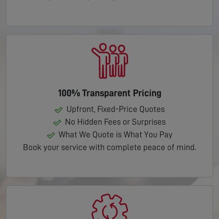
100% Transparent Pricing
Upfront, Fixed-Price Quotes
No Hidden Fees or Surprises
What We Quote is What You Pay
Book your service with complete peace of mind.