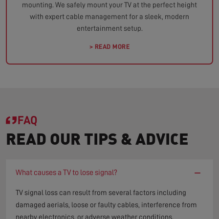
mounting. We safely mount your TV at the perfect height
with expert cable management for a sleek, modern
entertainment setup.
> READ MORE
FAQ
READ OUR TIPS & ADVICE
−
What causes a TV to lose signal?
TV signal loss can result from several factors including
damaged aerials, loose or faulty cables, interference from
nearby electronics, or adverse weather conditions.