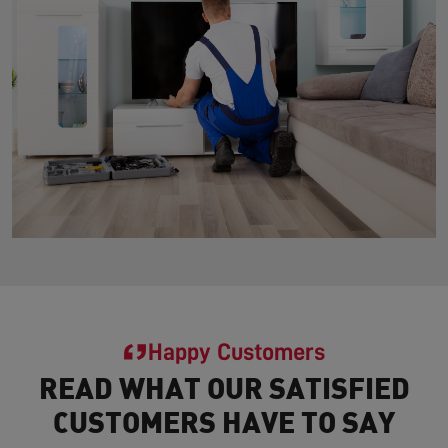
Happy Customers
READ WHAT OUR SATISFIED
CUSTOMERS HAVE TO SAY