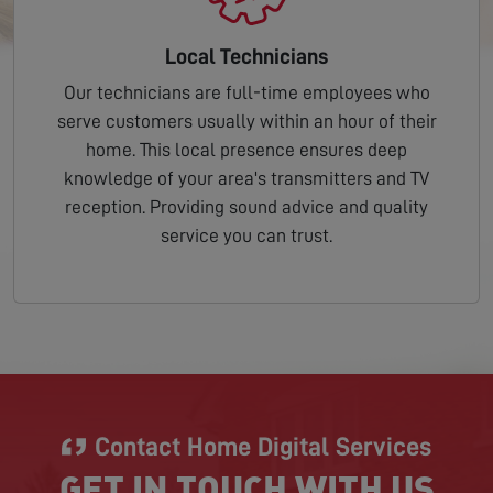
Local Technicians
Our technicians are full-time employees who
serve customers usually within an hour of their
home. This local presence ensures deep
knowledge of your area's transmitters and TV
reception. Providing sound advice and quality
service you can trust.
Contact Home Digital Services
GET IN TOUCH WITH US