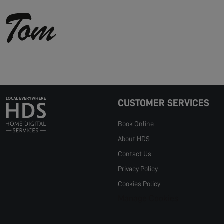
CUSTOMER SERVICES
Book Online
About HDS
Contact Us
Privacy Policy
Cookies Policy
Manage Cookies