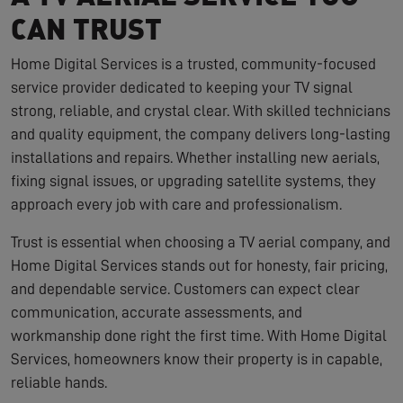
CAN TRUST
Home Digital Services is a trusted, community-focused
service provider dedicated to keeping your TV signal
strong, reliable, and crystal clear. With skilled technicians
and quality equipment, the company delivers long-lasting
installations and repairs. Whether installing new aerials,
fixing signal issues, or upgrading satellite systems, they
approach every job with care and professionalism.
Trust is essential when choosing a TV aerial company, and
Home Digital Services stands out for honesty, fair pricing,
and dependable service. Customers can expect clear
communication, accurate assessments, and
workmanship done right the first time. With Home Digital
Services, homeowners know their property is in capable,
reliable hands.