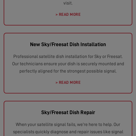
visit.
> READ MORE
New Sky/Freesat Dish Installation
Professional satellite dish installation for Sky or Freesat.
Our technicians ensure your dish is securely mounted and
perfectly aligned for the strongest possible signal.
> READ MORE
Sky/Freesat Dish Repair
When your satellite signal fails, we're here to help. Our
specialists quickly diagnose and repair issues like signal