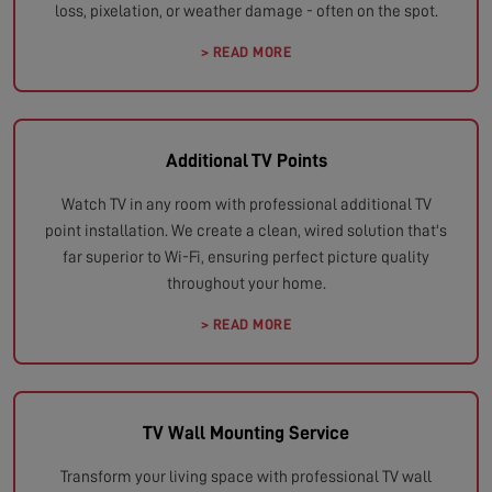
loss, pixelation, or weather damage - often on the spot.
> READ MORE
Additional TV Points
Watch TV in any room with professional additional TV
point installation. We create a clean, wired solution that's
far superior to Wi-Fi, ensuring perfect picture quality
throughout your home.
> READ MORE
TV Wall Mounting Service
Transform your living space with professional TV wall