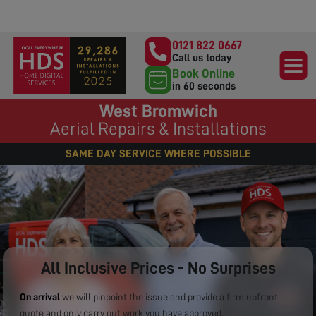
0121 822 0667
Call us today
Book Online
in 60 seconds
West Bromwich
Aerial Repairs & Installations
SAME DAY SERVICE WHERE POSSIBLE
All Inclusive Prices - No Surprises
On arrival
we will pinpoint the issue and provide a firm upfront
quote and only carry out work you have approved.