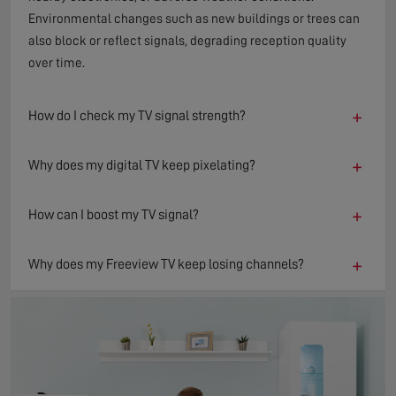
Environmental changes such as new buildings or trees can
also block or reflect signals, degrading reception quality
over time.
+
How do I check my TV signal strength?
+
Why does my digital TV keep pixelating?
+
How can I boost my TV signal?
+
Why does my Freeview TV keep losing channels?