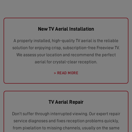
New TV Aerial Installation
A properly installed, high-quality TV aerial is the reliable
solution for enjoying crisp, subscription-free Freeview TV.
We assess your location and recommend the perfect
aerial for crystal-clear reception.
> READ MORE
TV Aerial Repair
Don't suffer through interrupted viewing. Our expert repair
service diagnoses and fixes reception problems quickly,
from pixelation to missing channels, usually on the same