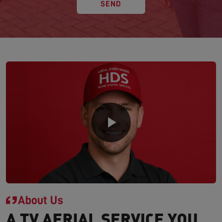
SEND
About Us
A TV AERIAL SERVICE YOU