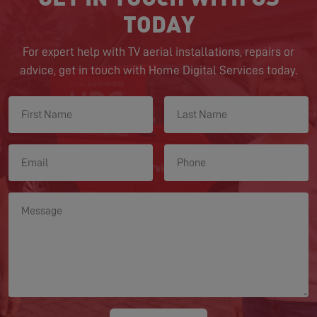
TODAY
For expert help with TV aerial installations, repairs or
advice, get in touch with Home Digital Services today.