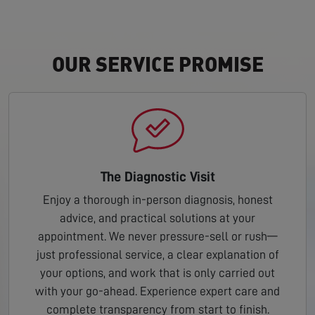
OUR SERVICE PROMISE
The Diagnostic Visit
Enjoy a thorough in-person diagnosis, honest
advice, and practical solutions at your
appointment. We never pressure-sell or rush—
just professional service, a clear explanation of
your options, and work that is only carried out
with your go-ahead. Experience expert care and
complete transparency from start to finish.